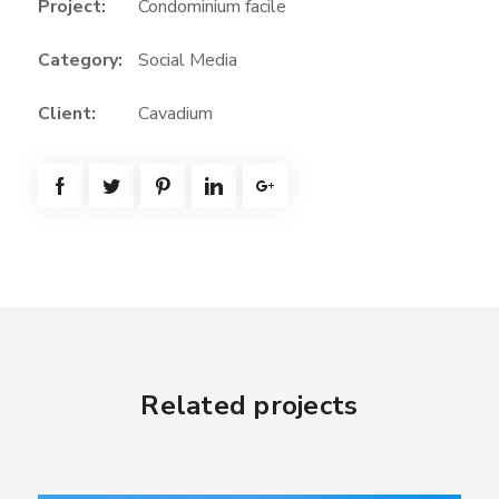
Project:
Condominium facile
e
e
Category:
Social Media
n
Client:
Cavadium
Related projects