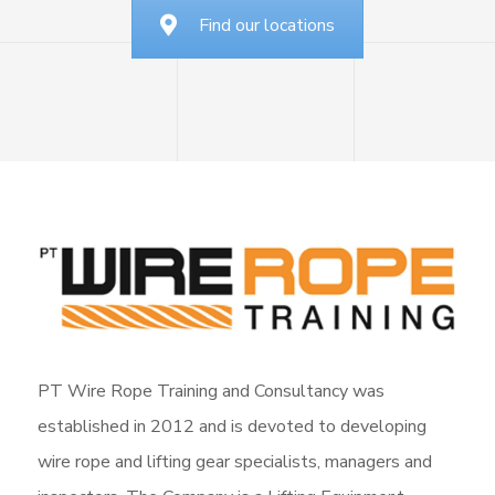
Find our locations
PT Wire Rope Training and Consultancy was
established in 2012 and is devoted to developing
wire rope and lifting gear specialists, managers and