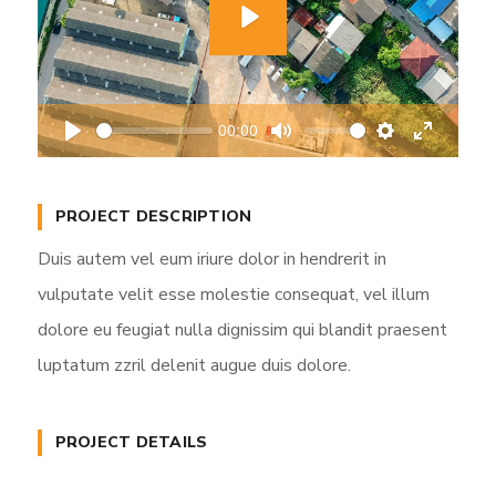
P
l
a
00:00
y
P
M
S
E
l
u
e
n
a
t
t
t
PROJECT DESCRIPTION
y
e
t
e
Duis autem vel eum iriure dolor in hendrerit in
i
r
vulputate velit esse molestie consequat, vel illum
n
f
dolore eu feugiat nulla dignissim qui blandit praesent
g
u
s
l
luptatum zzril delenit augue duis dolore.
l
s
PROJECT DETAILS
c
r