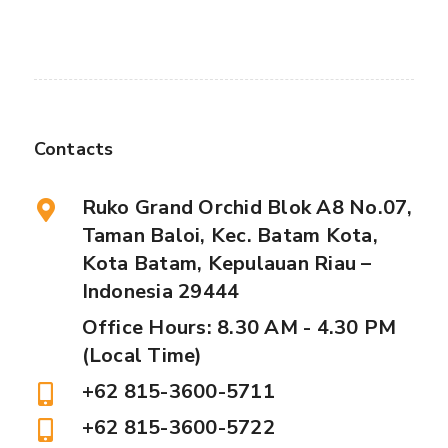
Contacts
Ruko Grand Orchid Blok A8 No.07,
Taman Baloi, Kec. Batam Kota,
Kota Batam, Kepulauan Riau –
Indonesia 29444
Office Hours: 8.30 AM - 4.30 PM
(Local Time)
+62 815-3600-5711
+62 815-3600-5722