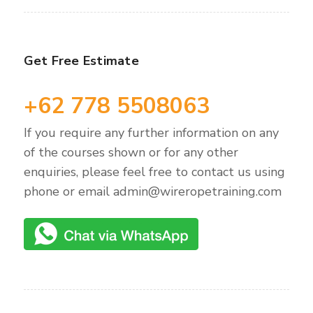
Get Free Estimate
+62 778 5508063
If you require any further information on any
of the courses shown or for any other
enquiries, please feel free to contact us using
phone or email admin@wireropetraining.com