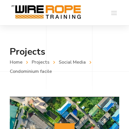
Projects
Home
Projects
Social Media
Condominium facile