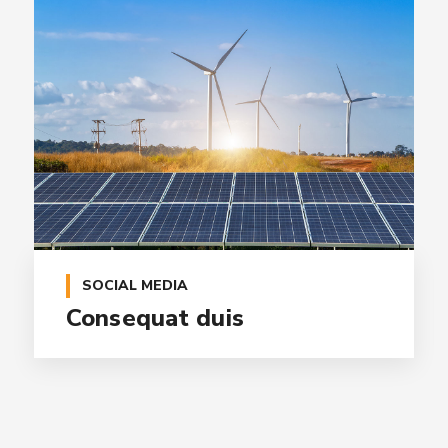
SOCIAL MEDIA
Consequat duis