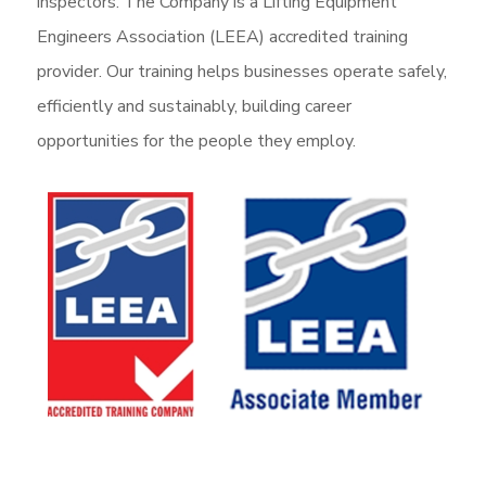
inspectors. The Company is a Lifting Equipment
Engineers Association (LEEA) accredited training
provider. Our training helps businesses operate safely,
efficiently and sustainably, building career
opportunities for the people they employ.