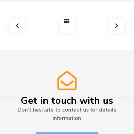
Get in touch with us
Don’t hesitate to contact us for details
information