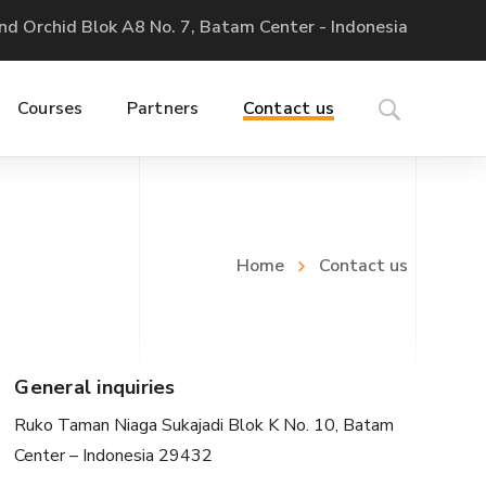
nd Orchid Blok A8 No. 7, Batam Center - Indonesia
Courses
Partners
Contact us
Home
Contact us
General inquiries
Ruko Taman Niaga Sukajadi Blok K No. 10, Batam
Center – Indonesia 29432