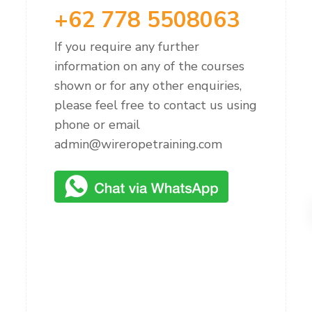
+62 778 5508063
If you require any further
information on any of the courses
shown or for any other enquiries,
please feel free to contact us using
phone or email
admin@wireropetraining.com