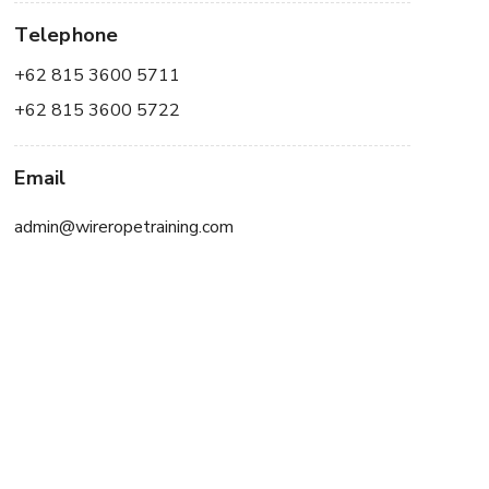
Telephone
+62 815 3600 5711
+62 815 3600 5722
Email
admin@wireropetraining.com