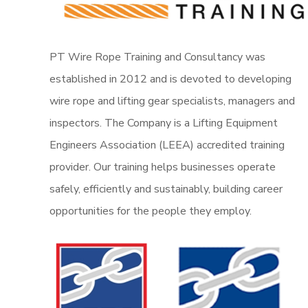
PT Wire Rope Training and Consultancy was
established in 2012 and is devoted to developing
wire rope and lifting gear specialists, managers and
inspectors. The Company is a Lifting Equipment
Engineers Association (LEEA) accredited training
provider. Our training helps businesses operate
safely, efficiently and sustainably, building career
opportunities for the people they employ.