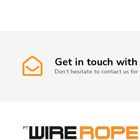
Get in touch with
Don’t hesitate to contact us for