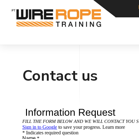
Contact us