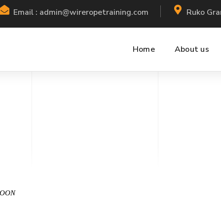
Email : admin@wireropetraining.com
Ruko Gra
Home
About us