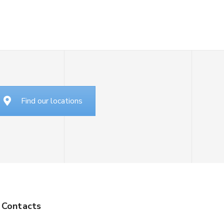
Find our locations
Contacts