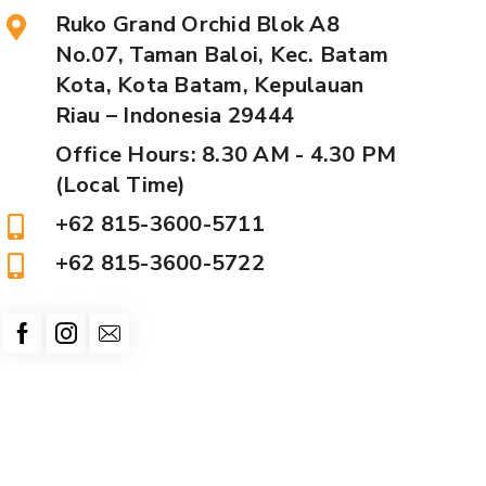
Ruko Grand Orchid Blok A8
No.07, Taman Baloi, Kec. Batam
Kota, Kota Batam, Kepulauan
Riau – Indonesia 29444
Office Hours: 8.30 AM - 4.30 PM
(Local Time)
+62 815-3600-5711
+62 815-3600-5722