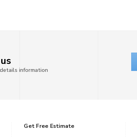
 us
 details information
Get Free Estimate