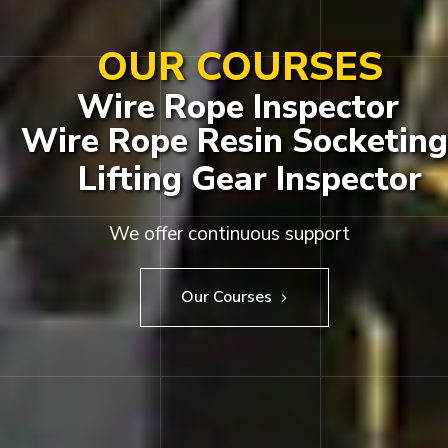
OUR COURSES
Wire Rope Inspector
Wire Rope Resin Socketing
Lifting Gear Inspector
We offer continuous support
Our Courses