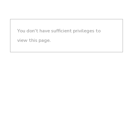
You don't have sufficient privileges to
view this page.