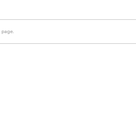
s page.