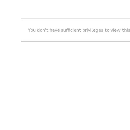
You don't have sufficient privileges to view thi